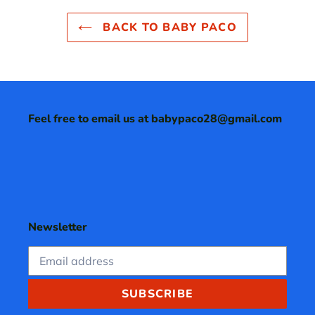
BACK TO BABY PACO
Feel free to email us at babypaco28@gmail.com
Newsletter
SUBSCRIBE